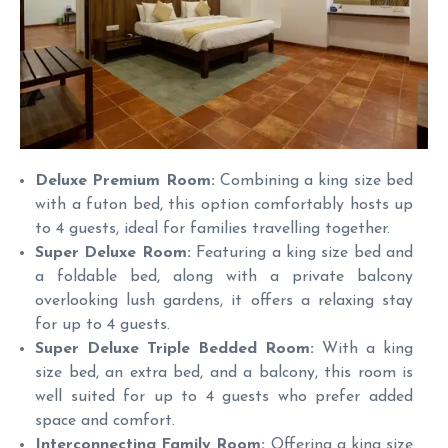
Deluxe Premium Room:
Combining a king size bed
with a futon bed, this option comfortably hosts up
to 4 guests, ideal for families travelling together.
Super Deluxe Room:
Featuring a king size bed and
a foldable bed, along with a private balcony
overlooking lush gardens, it offers a relaxing stay
for up to 4 guests.
Super Deluxe Triple Bedded Room:
With a king
size bed, an extra bed, and a balcony, this room is
well suited for up to 4 guests who prefer added
space and comfort.
Interconnecting Family Room:
Offering a king size