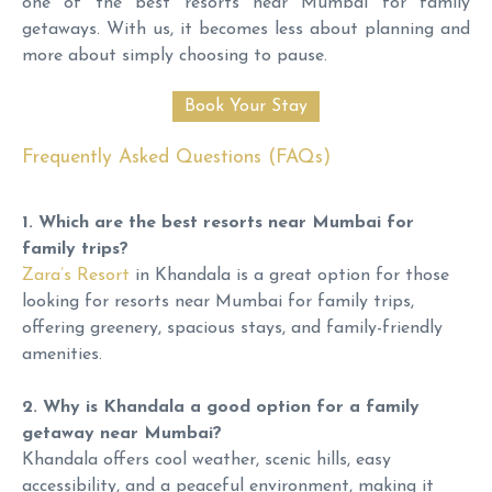
one of the best resorts near Mumbai for family
getaways. With us, it becomes less about planning and
more about simply choosing to pause.
Frequently Asked Questions (FAQs)
1. Which are the best resorts near Mumbai for
family trips?
Zara’s Resort
in Khandala is a great option for those
looking for resorts near Mumbai for family trips,
offering greenery, spacious stays, and family-friendly
amenities.
2. Why is Khandala a good option for a family
getaway near Mumbai?
Khandala offers cool weather, scenic hills, easy
accessibility, and a peaceful environment, making it