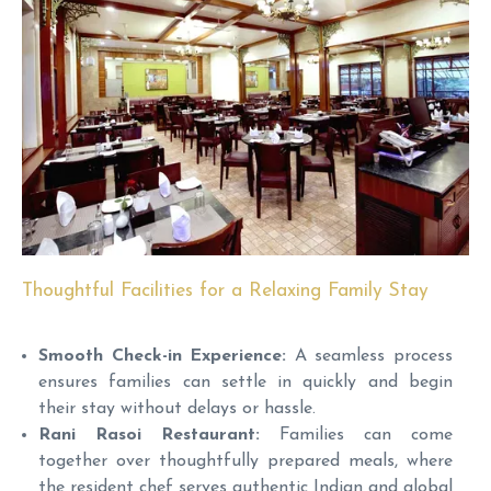
Thoughtful Facilities for a Relaxing Family Stay
Smooth Check-in Experience:
A seamless process
ensures families can settle in quickly and begin
their stay without delays or hassle.
Rani Rasoi Restaurant:
Families can come
together over thoughtfully prepared meals, where
the resident chef serves authentic Indian and global