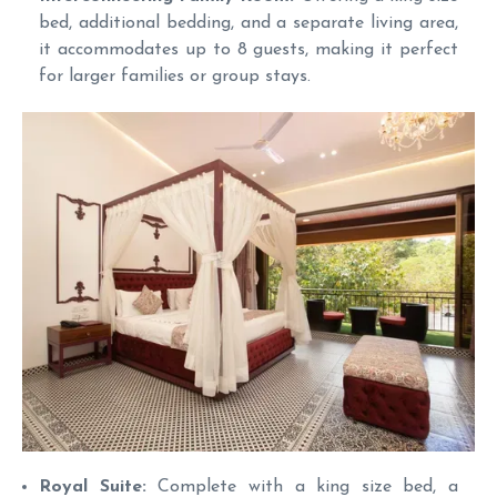
bed, additional bedding, and a separate living area,
it accommodates up to 8 guests, making it perfect
for larger families or group stays.
Royal Suite:
Complete with a king size bed, a