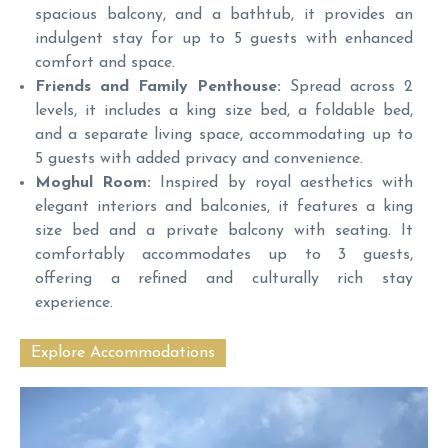
spacious balcony, and a bathtub, it provides an
indulgent stay for up to 5 guests with enhanced
comfort and space.
Friends and Family Penthouse:
Spread across 2
levels, it includes a king size bed, a foldable bed,
and a separate living space, accommodating up to
5 guests with added privacy and convenience.
Moghul Room:
Inspired by royal aesthetics with
elegant interiors and balconies, it features a king
size bed and a private balcony with seating. It
comfortably accommodates up to 3 guests,
offering a refined and culturally rich stay
experience.
Explore Accommodations