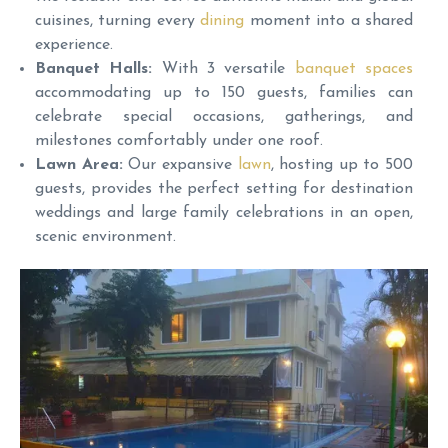
cuisines, turning every
dining
moment into a shared
experience.
Banquet Halls:
With 3 versatile
banquet spaces
accommodating up to 150 guests, families can
celebrate special occasions, gatherings, and
milestones comfortably under one roof.
Lawn Area:
Our expansive
lawn
, hosting up to 500
guests, provides the perfect setting for destination
weddings and large family celebrations in an open,
scenic environment.