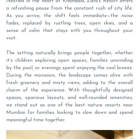
Nestled in the heart of Khandala, Zara’s Resort offers
a refreshing pause from the constant rush of city life.
As you arrive, the shift feels immediate—the noise
fades, replaced by rustling trees, open skies, and a
sense of calm that stays with you throughout your
visit.
The setting naturally brings people together, whether
it’s children exploring open spaces, families unwinding
by the pool, or evenings spent enjoying the cool breeze.
During the monsoon, the landscape comes alive with
fresh greenery and misty views, adding to the overall
charm of the experience. With thoughtfully designed
spaces, spacious layouts, and well-rounded amenities,
we stand out as one of the best nature resorts near
Mumbai for families looking to slow down and spend
meaningful time together.