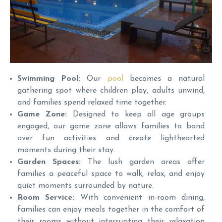
Swimming Pool:
Our
pool
becomes a natural
gathering spot where children play, adults unwind,
and families spend relaxed time together.
Game Zone:
Designed to keep all age groups
engaged, our game zone allows families to bond
over fun activities and create lighthearted
moments during their stay.
Garden Spaces:
The lush garden areas offer
families a peaceful space to walk, relax, and enjoy
quiet moments surrounded by nature.
Room Service:
With convenient in-room dining,
families can enjoy meals together in the comfort of
their rooms without interrupting their relaxation