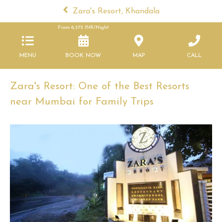
Zara's Resort, Khandala
From
6,375
INR/Night
MENU
BOOK NOW
MAP
CALL
Zara's Resort: One of the Best Resorts
near Mumbai for Family Trips