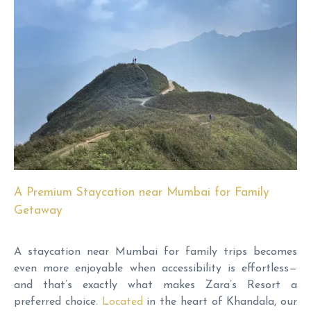
A Premium Staycation near Mumbai for Family
Getaway
A staycation near Mumbai for family trips becomes
even more enjoyable when accessibility is effortless—
and that’s exactly what makes Zara’s Resort a
preferred choice.
Located
in the heart of Khandala, our