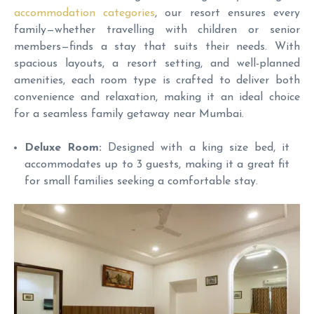
accommodation categories
, our resort ensures every
family—whether travelling with children or senior
members—finds a stay that suits their needs. With
spacious layouts, a resort setting, and well-planned
amenities, each room type is crafted to deliver both
convenience and relaxation, making it an ideal choice
for a seamless family getaway near Mumbai.
Deluxe Room:
Designed with a king size bed, it
accommodates up to 3 guests, making it a great fit
for small families seeking a comfortable stay.