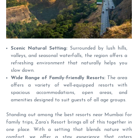
Scenic Natural Setting:
Surrounded by lush hills,
valleys, and seasonal waterfalls, the region offers a
refreshing environment that naturally helps you
slow down.
Wide Range of Family-friendly Resorts:
The area
offers a variety of well-equipped resorts with
spacious accommodations, open areas, and
amenities designed to suit guests of all age groups.
Standing out among the best resorts near Mumbai for
family trips, Zara’s Resort brings all of this together in
one place. With a setting that blends nature with
comfort, we offer a stay experience that caters