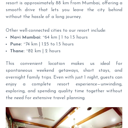
resort is approximately 88 km from Mumbai, offering a
smooth drive that lets you leave the city behind
without the hassle of a long journey.
Other well-connected cities to our resort include:
Navi Mumbai:
~64 km | 1 to 1.5 hours
Pune:
~74 km | 1.25 to 1.5 hours
Thane:
~82 km | 2 hours
This convenient location makes us ideal for
spontaneous weekend getaways, short stays, and
overnight family trips. Even with just 1 night, guests can
enjoy a complete resort experience—unwinding,
exploring, and spending quality time together without
the need for extensive travel planning.