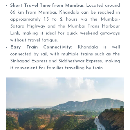
Short Travel Time from Mumbai:
Located around
86 km from Mumbai, Khandala can be reached in
approximately 1.5 to 2 hours via the Mumbai-
Satara Highway and the Mumbai Trans Harbour
Link, making it ideal for quick weekend getaways
without travel fatigue.
Easy Train Connectivity:
Khandala is well
connected by rail, with multiple trains such as the
Sinhagad Express and Siddheshwar Express, making
it convenient for families travelling by train.