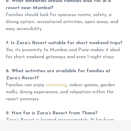
6. What amenities should families look for in a
resort near Mumbai?
Families should look for spacious rooms, safety, a
dining option, recreational activities, open areas, and
easy accessibility.
7. Is Zara’s Resort suitable for short weekend trips?
Yes, its proximity to Mumbai and Pune makes it ideal
for short weekend getaways and even 1-night stays.
8. What activities are available for families at
Zara’s Resort?
Families can enjoy
swimming
, indoor games, garden
walks, dining experiences, and relaxation within the
resort premises.
9. How far is Zara’s Resort from Thane?
Zara’s Resort is located approximately 74 km from
Thane, with a travel time of around 1.25 to 1.5 hours by