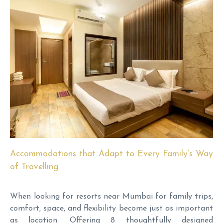
Accommodations that Adapt to Every Family’s Way
of Travelling
When looking for resorts near Mumbai for family trips,
comfort, space, and flexibility become just as important
as location. Offering 8 thoughtfully designed