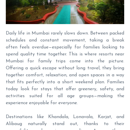
Daily life in Mumbai rarely slows down. Between packed
schedules and constant movement, taking a break
often feels overdue—especially for families looking to
spend quality time together. This is where resorts near
Mumbai for family trips come into the picture.
Offering a quick escape without long travel, they bring
together comfort, relaxation, and open spaces in a way
that fits perfectly into a short weekend plan. Families
today look for stays that offer greenery, safety, and
activities suited for all age groups—making the
experience enjoyable for everyone.
Destinations like Khandala, Lonavala, Karjat, and
Alibaug naturally stand out, thanks to their