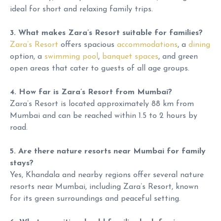
ideal for short and relaxing family trips.
3. What makes Zara’s Resort suitable for families?
Zara’s Resort
offers spacious
accommodations
, a
dining
option, a
swimming pool
,
banquet spaces
, and green
open areas that cater to guests of all age groups.
4. How far is Zara’s Resort from Mumbai?
Zara’s Resort is located approximately 88 km from
Mumbai and can be reached within 1.5 to 2 hours by
road.
5. Are there nature resorts near Mumbai for family
stays?
Yes, Khandala and nearby regions offer several nature
resorts near Mumbai, including Zara’s Resort, known
for its green surroundings and peaceful setting.