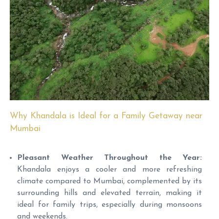
Why Khandala is Ideal for a Family Getaway near
Mumbai
Pleasant Weather Throughout the Year:
Khandala enjoys a cooler and more refreshing
climate compared to Mumbai, complemented by its
surrounding hills and elevated terrain, making it
ideal for family trips, especially during monsoons
and weekends.