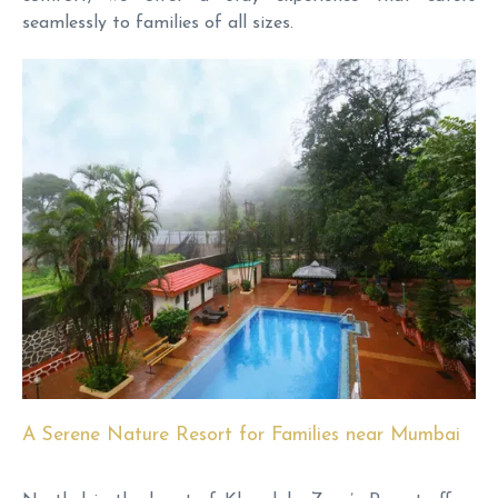
seamlessly to families of all sizes.
A Serene Nature Resort for Families near Mumbai