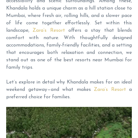
accessibility and scenic surroundings. Among these,
Khandala holds a unique charm as a hill station close to
Mumbai, where fresh air, rolling hills, and a slower pace
of life come together effortlessly. Set within this
landscape,
Zara’s Resort
offers a stay that blends
comfort with nature. With thoughtfully designed
accommodations, family-friendly facilities, and a setting
that encourages both relaxation and connection, we
stand out as one of the best resorts near Mumbai for
family trips.
Let’s explore in detail why Khandala makes for an ideal
weekend getaway—and what makes
Zara’s Resort
a
preferred choice for families.