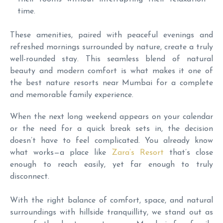
time.
These amenities, paired with peaceful evenings and
refreshed mornings surrounded by nature, create a truly
well-rounded stay. This seamless blend of natural
beauty and modern comfort is what makes it one of
the best nature resorts near Mumbai for a complete
and memorable family experience.
When the next long weekend appears on your calendar
or the need for a quick break sets in, the decision
doesn’t have to feel complicated. You already know
what works—a place like
Zara’s Resort
that’s close
enough to reach easily, yet far enough to truly
disconnect.
With the right balance of comfort, space, and natural
surroundings with hillside tranquillity, we stand out as