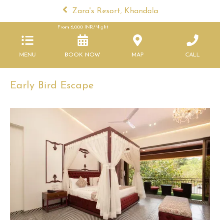
Zara's Resort, Khandala
From
6,000
INR/Night
MENU
BOOK NOW
MAP
CALL
Early Bird Escape