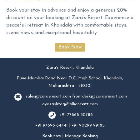
Book your stay in advance and enjoy a generous 20%
discount on your booking at Zara’s Resort. Experience a
peaceful retreat in Khandala with comfortable stays,
scenic views, and exceptional hospitality.
Zara's Resort, Khandala
Pune-Mumbai Road Near D.C. High School, Khandala,
Maharashtra - 410301
sales@zarasresort.com
frontdesk@zarasresort.com
ayazashfaq@allianceitt.com
+91 77868 30786
+91 97698 84441 | +91 90299 99185
Book now
|
Manage Booking