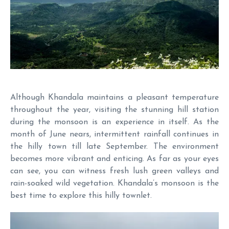
Although Khandala maintains a pleasant temperature
throughout the year, visiting the stunning hill station
during the monsoon is an experience in itself. As the
month of June nears, intermittent rainfall continues in
the hilly town till late September. The environment
becomes more vibrant and enticing. As far as your eyes
can see, you can witness fresh lush green valleys and
rain-soaked wild vegetation. Khandala’s monsoon is the
best time to explore this hilly townlet.