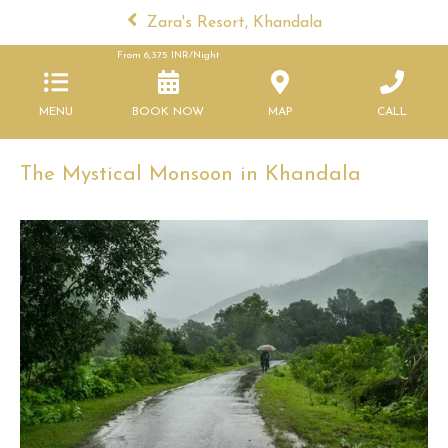
Zara's Resort, Khandala
From
6,375
INR/Night
MENU
BOOK NOW
MAP
CALL
The Mystical Monsoon in Khandala