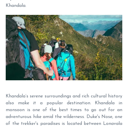
Khandala.
Khandala’s serene surroundings and rich cultural history
also make it a popular destination. Khandala in
monsoon is one of the best times to go out for an
adventurous hike amid the wilderness. Duke's Nose, one
of the trekker's paradises is located between Lonavala