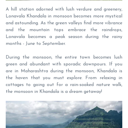
A hill station adorned with lush verdure and greenery,
Lonavala Khandala in monsoon becomes more mystical
and astounding. As the green valleys find more vibrance
and the mountain tops embrace the raindrops,
Lonavala becomes a peak season during the rainy
months - June to September.
During the monsoon, the entire town becomes lush
green and abundant with sporadic downpours. If you
are in Maharashtra during the monsoon, Khandala is
the haven that you must explore. From relaxing in
cottages to going out for a rain-soaked nature walk,
the monsoon in Khandala is a dream getaway!