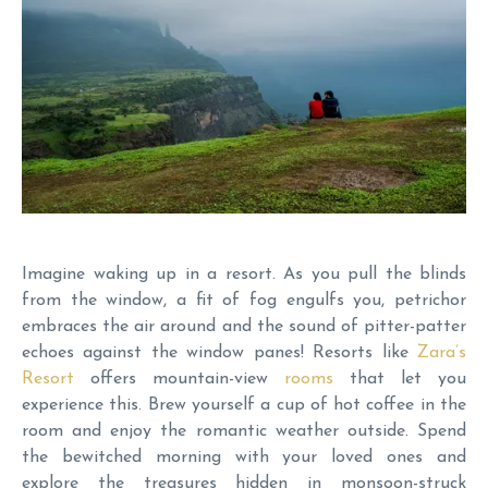
Imagine waking up in a resort. As you pull the blinds
from the window, a fit of fog engulfs you, petrichor
embraces the air around and the sound of pitter-patter
echoes against the window panes! Resorts like
Zara’s
Resort
offers mountain-view
rooms
that let you
experience this. Brew yourself a cup of hot coffee in the
room and enjoy the romantic weather outside. Spend
the bewitched morning with your loved ones and
explore the treasures hidden in monsoon-struck