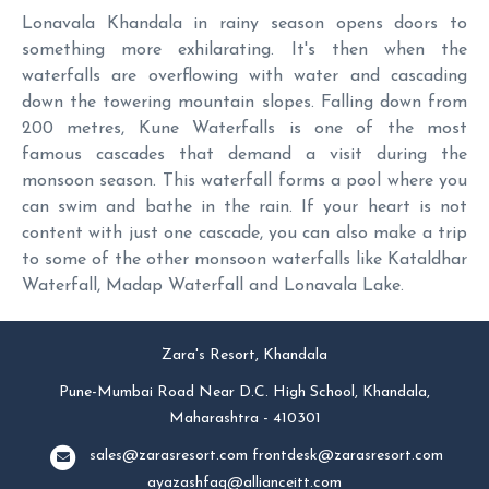
Lonavala Khandala in rainy season opens doors to
something more exhilarating. It's then when the
waterfalls are overflowing with water and cascading
down the towering mountain slopes. Falling down from
200 metres, Kune Waterfalls is one of the most
famous cascades that demand a visit during the
monsoon season. This waterfall forms a pool where you
can swim and bathe in the rain. If your heart is not
content with just one cascade, you can also make a trip
to some of the other monsoon waterfalls like Kataldhar
Waterfall, Madap Waterfall and Lonavala Lake.
Zara's Resort, Khandala
Pune-Mumbai Road Near D.C. High School, Khandala,
Maharashtra - 410301
sales@zarasresort.com
frontdesk@zarasresort.com
ayazashfaq@allianceitt.com