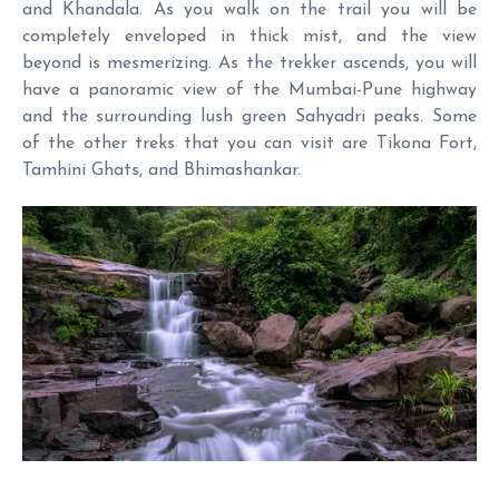
and Khandala. As you walk on the trail you will be
completely enveloped in thick mist, and the view
beyond is mesmerizing. As the trekker ascends, you will
have a panoramic view of the Mumbai-Pune highway
and the surrounding lush green Sahyadri peaks. Some
of the other treks that you can visit are Tikona Fort,
Tamhini Ghats, and Bhimashankar.