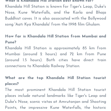
What is Khandala Hill Station best known for?
Khandala Hill Station is known for Tiger's Leap, Duke's
Nose, Kune Waterfalls, and the Karla and Bhaja
Buddhist caves. It is also associated with the Bollywood
song 'Aati Kya Khandala' from the 1998 film Ghulam.
How far is Khandala Hill Station from Mumbai and
Pune?
Khandala Hill Station is approximately 85 km from
Mumbai (around 2 hours) and 72 km from Pune
(around 1.5 hours). Both cities have direct train
connections to Khandala Railway Station.
What are the top Khandala Hill Station tourist
places?
The most prominent Khandala Hill Station tourist
places include natural landmarks like Tiger's Leap and
Duke's Nose, scenic vistas at Amrutanjan and Shooting
Points, the impressive Kune Waterfalls, the historic