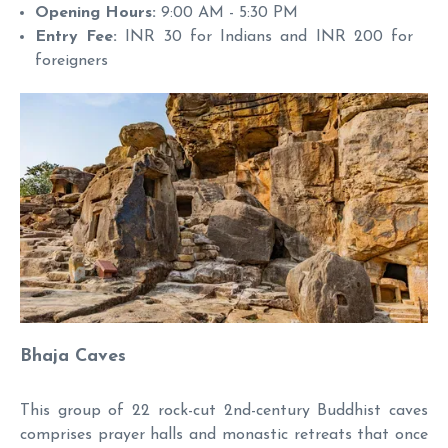
Opening Hours:
9:00 AM - 5:30 PM
Entry Fee:
INR 30 for Indians and INR 200 for
foreigners
Bhaja Caves
This group of 22 rock-cut 2nd-century Buddhist caves
comprises prayer halls and monastic retreats that once