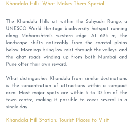
Khandala Hills: What Makes Them Special
The Khandala Hills sit within the Sahyadri Range, a
UNESCO World Heritage biodiversity hotspot running
along Maharashtra's western edge. At 625 m, the
landscape shifts noticeably from the coastal plains
below. Mornings bring low mist through the valleys, and
the ghat roads winding up from both Mumbai and
Pune offer their own reward.
What distinguishes Khandala from similar destinations
is the concentration of attractions within a compact
area. Most major spots are within 5 to 10 km of the
town centre, making it possible to cover several in a
single day.
Khandala Hill Station: Tourist Places to Visit