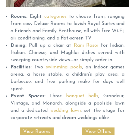
Rooms:
Eight
categories
to choose from, ranging
from cosy Deluxe Rooms to lavish Royal Suites and
a Friends and Family Penthouse, all with free Wi-Fi,
air conditioning, and a flat-screen TV
Dining:
Pull up a chair at
Rani Rasoi
for Indian,
Italian, Chinese, and Mughlai dishes served with
sweeping countryside views—or simply order in.
Facilities:
Two
swimming pools
, an indoor games
arena, a horse stable, a children's play area, a
barbecue, and free parking make for days well
spent.
Event Spaces:
Three
banquet halls
, Grandeur,
Vintage, and Monarch, alongside a poolside lawn
and a dedicated
wedding lawn
, set the stage for
corporate retreats and dream weddings alike.
View Rooms
View Offers