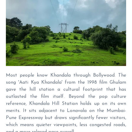
Most people know Khandala through Bollywood. The
song 'Aati Kya Khandala' from the 1998 film Ghulam
gave the hill station a cultural footprint that has
outlasted the film itself. Beyond the pop culture
reference, Khandala Hill Station holds up on its own
merits. It sits adjacent to Lonavala on the Mumbai-
Pune Expressway but draws significantly fewer visitors,
which means quieter viewpoints, less congested roads,
and a more relaxed pace overall.