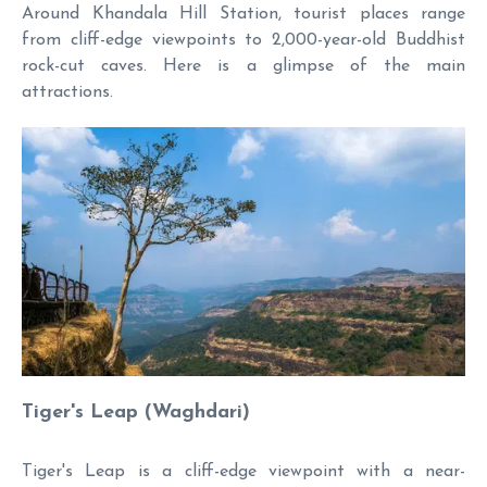
Around Khandala Hill Station, tourist places range
from cliff-edge viewpoints to 2,000-year-old Buddhist
rock-cut caves. Here is a glimpse of the main
attractions.
Tiger's Leap (Waghdari)
Tiger's Leap is a cliff-edge viewpoint with a near-