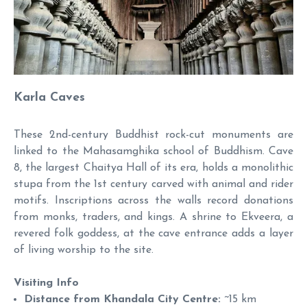
Karla Caves
These 2nd-century Buddhist rock-cut monuments are
linked to the Mahasamghika school of Buddhism. Cave
8, the largest Chaitya Hall of its era, holds a monolithic
stupa from the 1st century carved with animal and rider
motifs. Inscriptions across the walls record donations
from monks, traders, and kings. A shrine to Ekveera, a
revered folk goddess, at the cave entrance adds a layer
of living worship to the site.
Visiting Info
Distance from Khandala City Centre:
~15 km