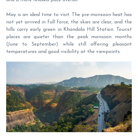
May is an ideal time to visit. The pre-monsoon heat has
not yet arrived in full force, the skies are clear, and the
hills carry early green in Khandala Hill Station. Tourist
places are quieter than the peak monsoon months
(June to September) while still offering pleasant
temperatures and good visibility at the viewpoints.