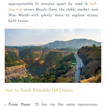
approximately 10 minutes apart by road. A
half-
day trip
covers Bhushi Dam, the chikki market, and
Wax World—with plenty more to explore across
both towns.
How to Reach Khandala Hill Station
From Pune:
~72 km via the same expressway,