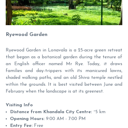
Ryewood Garden
Ryewood Garden in Lonavala is a 25-acre green retreat
that began as a botanical garden during the tenure of
an English officer named Mr Rye. Today, it draws
families and day-trippers with its manicured lawns,
shaded walking paths, and an old Shiva temple nestled
within the grounds. It is best visited between June and
February when the landscape is at its greenest.
Visiting Info
Distance from Khandala City Centre:
~5 km
Opening Hours:
9:00 AM - 7:00 PM
Entry Fee:
Free