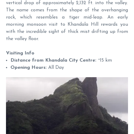
vertical drop of approximately 2,132 ft. into the valley.
The name comes from the shape of the overhanging
rock, which resembles a tiger mid-leap. An early
morning monsoon visit to Khandala Hill rewards you
with the incredible sight of thick mist drifting up from
the valley floor.
Visiting Info
Distance from Khandala City Centre:
~15 km
Opening Hours:
All Day