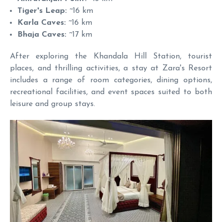
Tiger's Leap:
~16 km
Karla Caves:
~16 km
Bhaja Caves:
~17 km
After exploring the Khandala Hill Station, tourist
places, and thrilling activities, a stay at Zara's Resort
includes a range of room categories, dining options,
recreational facilities, and event spaces suited to both
leisure and group stays.