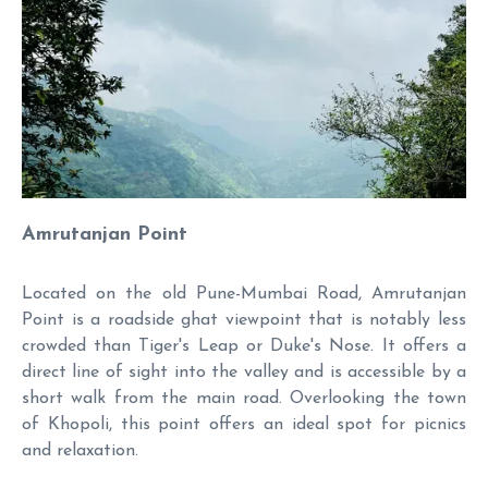
Amrutanjan Point
Located on the old Pune-Mumbai Road, Amrutanjan
Point is a roadside ghat viewpoint that is notably less
crowded than Tiger's Leap or Duke's Nose. It offers a
direct line of sight into the valley and is accessible by a
short walk from the main road. Overlooking the town
of Khopoli, this point offers an ideal spot for picnics
and relaxation.