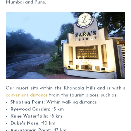
Mumbai and Pune.
Our resort sits within the Khandala Hills and is within
convenient distance
from the tourist places, such as:
Shooting Point:
Within walking distance
Ryewood Garden:
~5 km
Kune Waterfalls:
~8 km
Duke's Nose:
~10 km
Amrutanjan Point:
~13 km