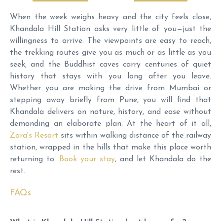
When the week weighs heavy and the city feels close,
Khandala Hill Station asks very little of you—just the
willingness to arrive. The viewpoints are easy to reach,
the trekking routes give you as much or as little as you
seek, and the Buddhist caves carry centuries of quiet
history that stays with you long after you leave.
Whether you are making the drive from Mumbai or
stepping away briefly from Pune, you will find that
Khandala delivers on nature, history, and ease without
demanding an elaborate plan. At the heart of it all,
Zara's Resort
sits within walking distance of the railway
station, wrapped in the hills that make this place worth
returning to.
Book your stay
, and let Khandala do the
rest.
FAQs