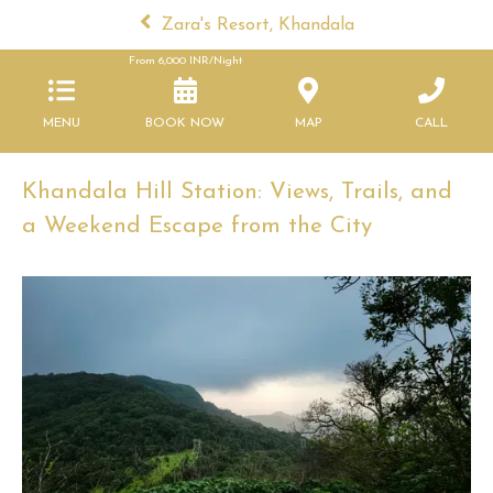
Zara's Resort, Khandala
From
6,000
INR/Night
MENU
BOOK NOW
MAP
CALL
Khandala Hill Station: Views, Trails, and
a Weekend Escape from the City