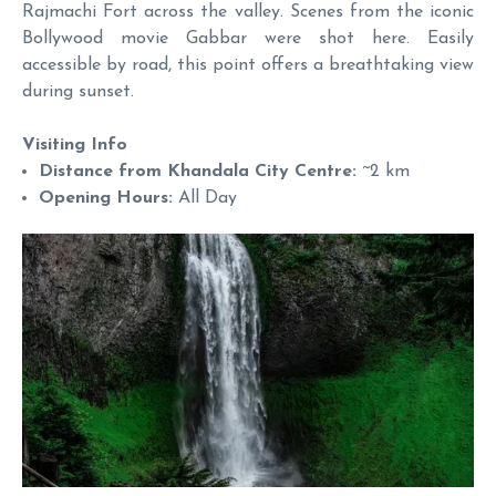
Rajmachi Fort across the valley. Scenes from the iconic
Bollywood movie Gabbar were shot here. Easily
accessible by road, this point offers a breathtaking view
during sunset.
Visiting Info
Distance from Khandala City Centre:
~2 km
Opening Hours:
All Day