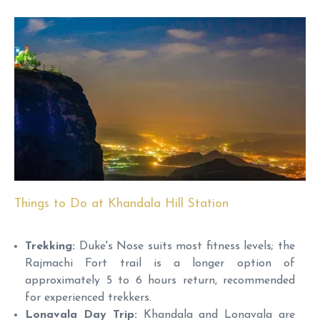
Things to Do at Khandala Hill Station
Trekking:
Duke's Nose suits most fitness levels; the
Rajmachi Fort trail is a longer option of
approximately 5 to 6 hours return, recommended
for experienced trekkers.
Lonavala Day Trip:
Khandala and Lonavala are