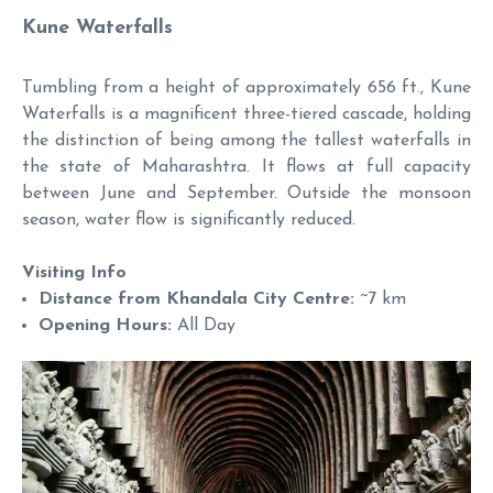
Kune Waterfalls
Tumbling from a height of approximately 656 ft., Kune
Waterfalls is a magnificent three-tiered cascade, holding
the distinction of being among the tallest waterfalls in
the state of Maharashtra. It flows at full capacity
between June and September. Outside the monsoon
season, water flow is significantly reduced.
Visiting Info
Distance from Khandala City Centre:
~7 km
Opening Hours:
All Day