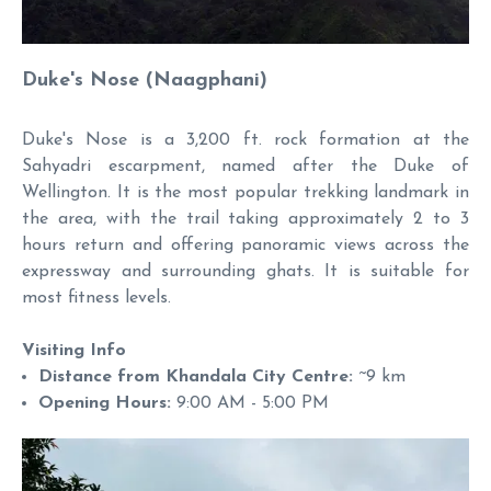
Duke's Nose (Naagphani)
Duke's Nose is a 3,200 ft. rock formation at the
Sahyadri escarpment, named after the Duke of
Wellington. It is the most popular trekking landmark in
the area, with the trail taking approximately 2 to 3
hours return and offering panoramic views across the
expressway and surrounding ghats. It is suitable for
most fitness levels.
Visiting Info
Distance from Khandala City Centre:
~9 km
Opening Hours:
9:00 AM - 5:00 PM