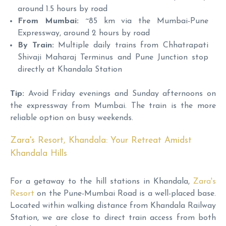
around 1.5 hours by road
From Mumbai:
~85 km via the Mumbai-Pune
Expressway, around 2 hours by road
By Train:
Multiple daily trains from Chhatrapati
Shivaji Maharaj Terminus and Pune Junction stop
directly at Khandala Station
Tip:
Avoid Friday evenings and Sunday afternoons on
the expressway from Mumbai. The train is the more
reliable option on busy weekends.
Zara's Resort, Khandala: Your Retreat Amidst
Khandala Hills
For a getaway to the hill stations in Khandala,
Zara's
Resort
on the Pune-Mumbai Road is a well-placed base.
Located within walking distance from Khandala Railway
Station, we are close to direct train access from both