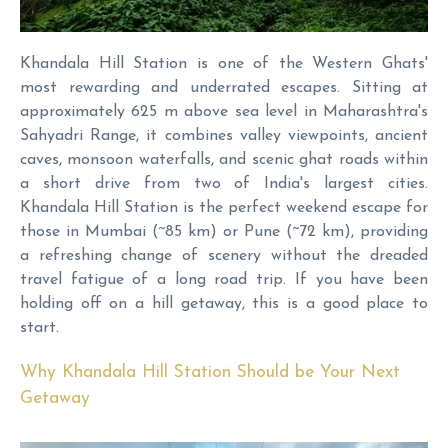
Khandala Hill Station is one of the Western Ghats'
most rewarding and underrated escapes. Sitting at
approximately 625 m above sea level in Maharashtra's
Sahyadri Range, it combines valley viewpoints, ancient
caves, monsoon waterfalls, and scenic ghat roads within
a short drive from two of India's largest cities.
Khandala Hill Station is the perfect weekend escape for
those in Mumbai (~85 km) or Pune (~72 km), providing
a refreshing change of scenery without the dreaded
travel fatigue of a long road trip. If you have been
holding off on a hill getaway, this is a good place to
start.
Why Khandala Hill Station Should be Your Next
Getaway