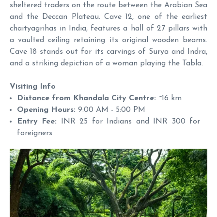
sheltered traders on the route between the Arabian Sea
and the Deccan Plateau. Cave 12, one of the earliest
chaityagrihas in India, features a hall of 27 pillars with
a vaulted ceiling retaining its original wooden beams.
Cave 18 stands out for its carvings of Surya and Indra,
and a striking depiction of a woman playing the Tabla.
Visiting Info
Distance from Khandala City Centre:
~16 km
Opening Hours:
9:00 AM - 5:00 PM
Entry Fee:
INR 25 for Indians and INR 300 for
foreigners