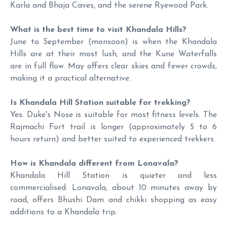
Karla and Bhaja Caves, and the serene Ryewood Park.
What is the best time to visit Khandala Hills?
June to September (monsoon) is when the Khandala
Hills are at their most lush, and the Kune Waterfalls
are in full flow. May offers clear skies and fewer crowds,
making it a practical alternative.
Is Khandala Hill Station suitable for trekking?
Yes. Duke's Nose is suitable for most fitness levels. The
Rajmachi Fort trail is longer (approximately 5 to 6
hours return) and better suited to experienced trekkers.
How is Khandala different from Lonavala?
Khandala Hill Station is quieter and less
commercialised. Lonavala, about 10 minutes away by
road, offers Bhushi Dam and chikki shopping as easy
additions to a Khandala trip.