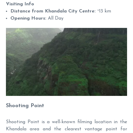
Visiting Info
Distance from Khandala City Centre:
~13 km
Opening Hours:
All Day
Shooting Point
Shooting Point is a well-known filming location in the
Khandala area and the clearest vantage point for